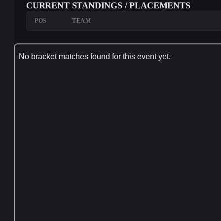
CURRENT STANDINGS / PLACEMENTS
POS
TEAM