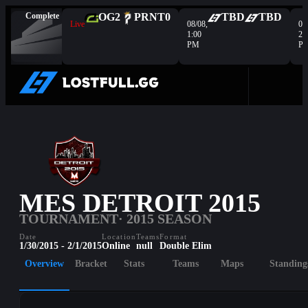
Complete
OG
2
PRNT
0
TBD
TBD
Live
08/08,
08
1:00
2:
PM
P
MES DETROIT 2015
TOURNAMENT
· 2015 SEASON
Date
Location
Teams
Format
1/30/2015 - 2/1/2015
Online
null
Double Elim
Overview
Bracket
Stats
Teams
Maps
Standing