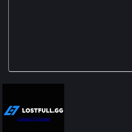
Contact Us
About