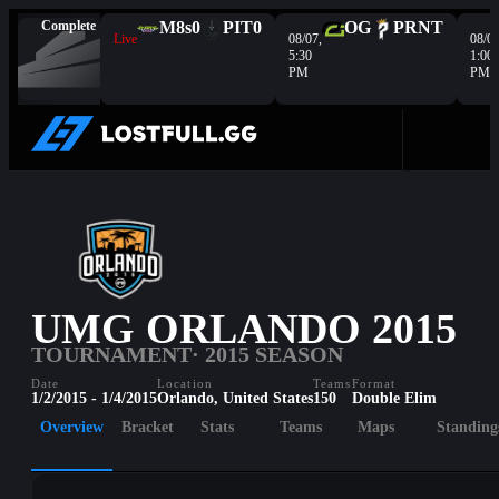
Complete
M8s
0
PIT
0
OG
PRNT
Live
08/07,
08/08
5:30
1:00
PM
PM
UMG ORLANDO 2015
TOURNAMENT
· 2015 SEASON
Date
Location
Teams
Format
1/2/2015 - 1/4/2015
Orlando, United States
150
Double Elim
Overview
Bracket
Stats
Teams
Maps
Standing