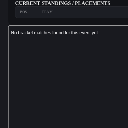
CURRENT STANDINGS / PLACEMENTS
POS
TEAM