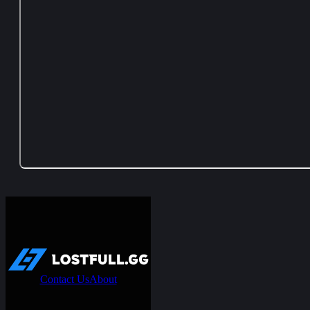
Contact Us
About