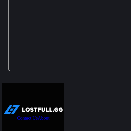
Contact Us
About