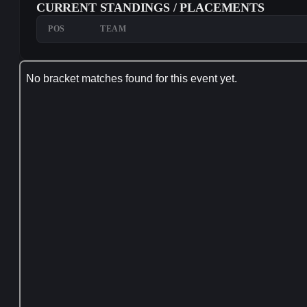
CURRENT STANDINGS / PLACEMENTS
POS
TEAM