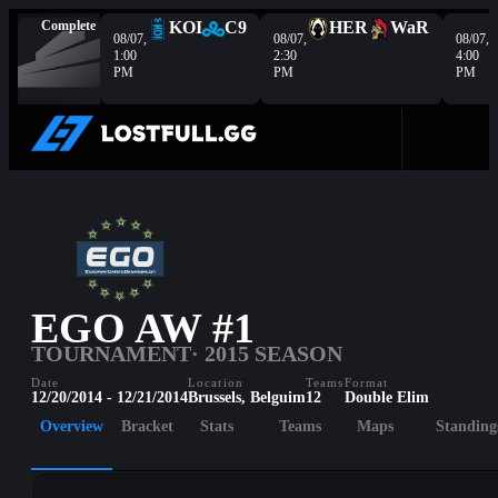
Complete
KOI
C9
HER
WaR
08/07,
08/07,
08/07,
1:00
2:30
4:00
PM
PM
PM
EGO AW #1
TOURNAMENT
· 2015 SEASON
Date
Location
Teams
Format
12/20/2014 - 12/21/2014
Brussels, Belguim
12
Double Elim
Overview
Bracket
Stats
Teams
Maps
Standing