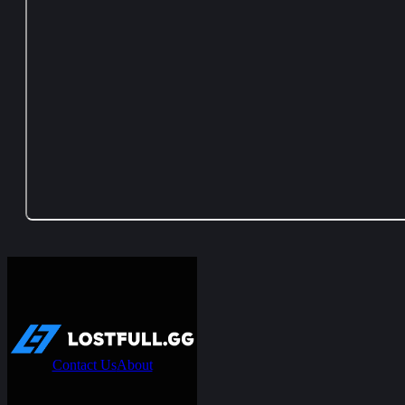
Contact Us
About