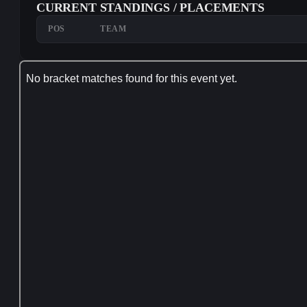
CURRENT STANDINGS / PLACEMENTS
POS
TEAM