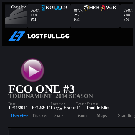
Complete
KOI
C9
HER
WaR
08/07,
08/07,
08/07,
1:00
2:30
4:00
PM
PM
PM
FCO ONE #3
TOURNAMENT
· 2014 SEASON
Date
Location
Teams
Format
10/11/2014 - 10/12/2014
Cergy, France
14
Double Elim
Overview
Bracket
Stats
Teams
Maps
Standing