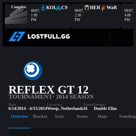
Complete
KOI
C9
HER
WaR
08/07,
08/07,
08/07,
1:00
2:30
4:00
PM
PM
PM
REFLEX GT 12
TOURNAMENT
· 2014 SEASON
Date
Location
Teams
Format
6/14/2014 - 6/15/2014
Weesp, Netherlands
16
Double Elim
Overview
Bracket
Stats
Teams
Maps
Standing