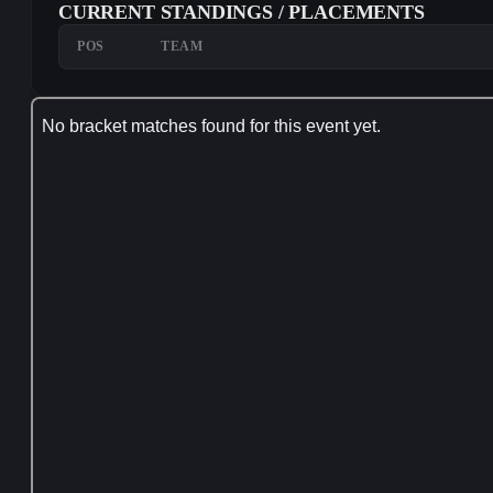
CURRENT STANDINGS / PLACEMENTS
POS
TEAM