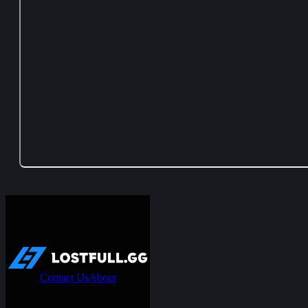
Contact Us
About