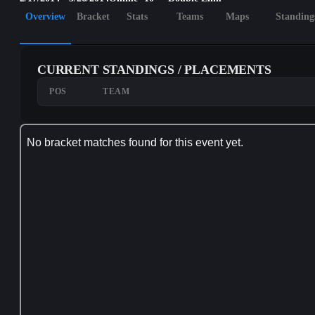
Overview
Bracket
Stats
Teams
Maps
Standing
CURRENT STANDINGS / PLACEMENTS
POS
TEAM