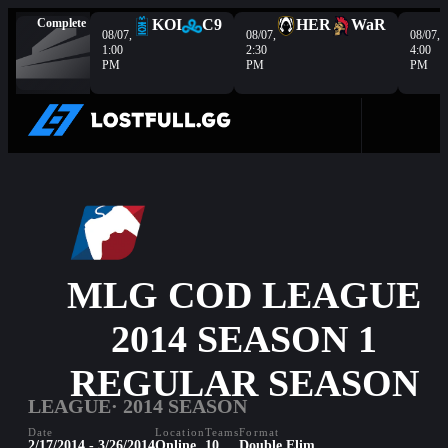
Complete
KOI
C9
HER
WaR
08/07,
08/07,
08/07,
1:00
2:30
4:00
PM
PM
PM
MLG COD LEAGUE
2014 SEASON 1
REGULAR SEASON
LEAGUE
· 2014 SEASON
Date
Location
Teams
Format
2/17/2014 - 3/26/2014
Online
10
Double Elim