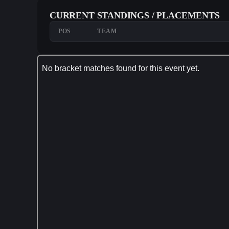
CURRENT STANDINGS / PLACEMENTS
POS
TEAM