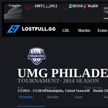
Complete
100T
1
OG
1
BOS
0
WaR
0
Live
Live
08/
7:0
CDL
Matches
Events
UMG PHILADEL
TOURNAMENT
· 2014 SEASON
Date
Location
Teams
Format
1/3/2014 - 1/5/2014
Philadelphia, United States
140
Double El
Overview
Bracket
Stats
Te