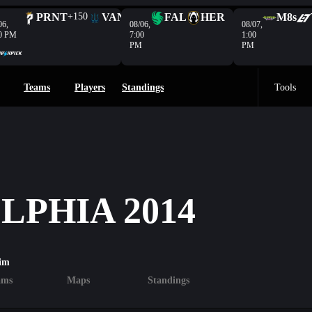
PRNT
+150
VAN
-208
FAL
HER
M8s
06,
08/06,
08/07,
0 PM
7:00
1:00
PM
PM
Teams
Players
Standings
Tools
PHIA 2014
im
ams
Maps
Standings