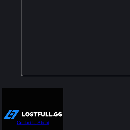
Contact Us
About