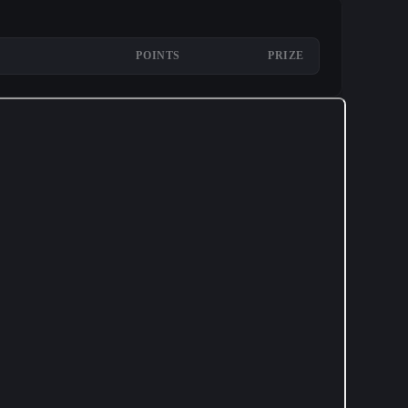
POINTS
PRIZE