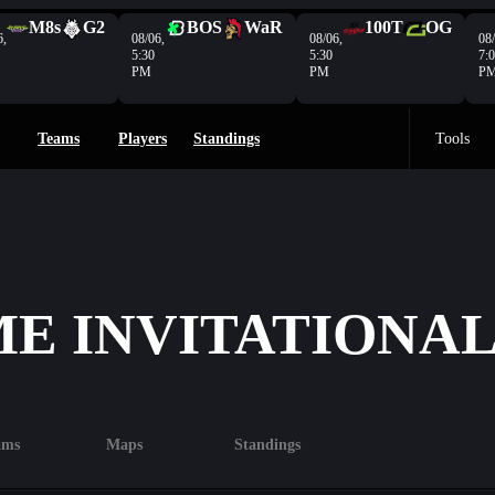
M8s
G2
BOS
WaR
100T
OG
6,
08/06,
08/06,
08/
5:30
5:30
7:
PM
PM
P
Teams
Players
Standings
Tools
E INVITATIONAL 
ams
Maps
Standings