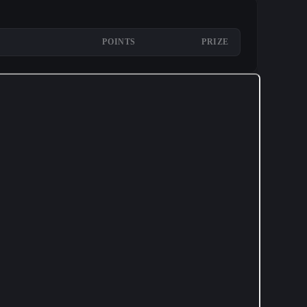
POINTS
PRIZE