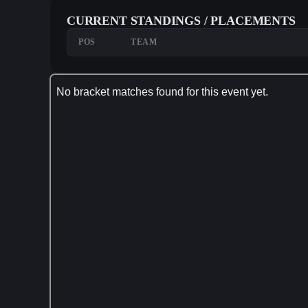
CURRENT STANDINGS / PLACEMENTS
POS
TEAM