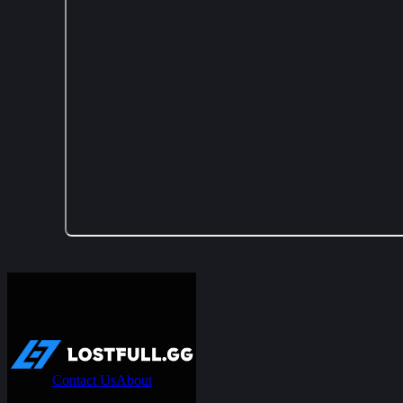
Contact Us
About