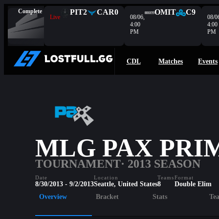
Complete
PIT
2
CAR
0
OMIT
C9
Live
08/06,
08/0
4:00
4:00
PM
PM
CDL
Matches
Events
MLG PAX PRIM
TOURNAMENT
· 2013 SEASON
Date
Location
Teams
Format
8/30/2013 - 9/2/2013
Seattle, United States
8
Double Elim
Overview
Bracket
Stats
Te