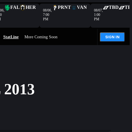
FAL
HER
PRNT
VAN
TBD
TB
06,
08/06,
08/07,
00
7:00
1:00
M
PM
PM
StatLine
More Coming Soon
SIGN IN
2013