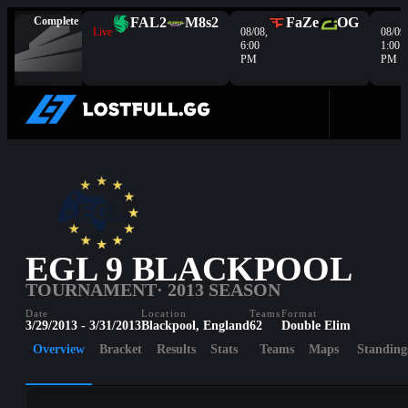
Complete
FAL
2
M8s
2
FaZe
OG
Live
08/08,
08/09,
6:00
1:00
PM
PM
EGL 9 BLACKPOOL
TOURNAMENT
· 2013 SEASON
Date
Location
Teams
Format
3/29/2013 - 3/31/2013
Blackpool, England
62
Double Elim
Overview
Bracket
Results
Stats
Teams
Maps
Standing