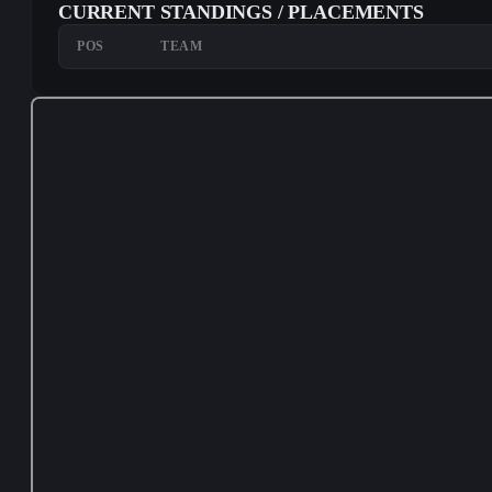
CURRENT STANDINGS / PLACEMENTS
POS
TEAM