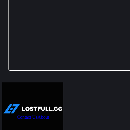
Contact Us
About