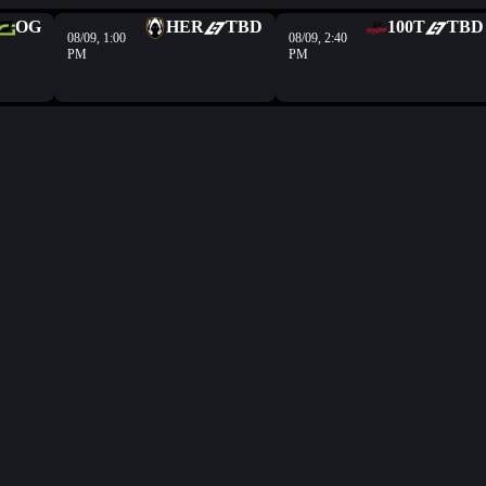
OG
HER
TBD
100T
TBD
08/09, 1:00
08/09, 2:40
PM
PM