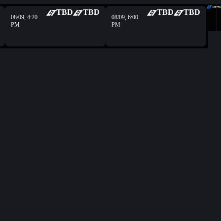
TBD
TBD
TBD
TBD
08/09, 4:20
08/09, 6:00
PM
PM