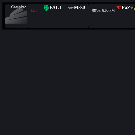
Complete
FAL
1
M8s
0
FaZe
Live
08/08, 6:00 PM